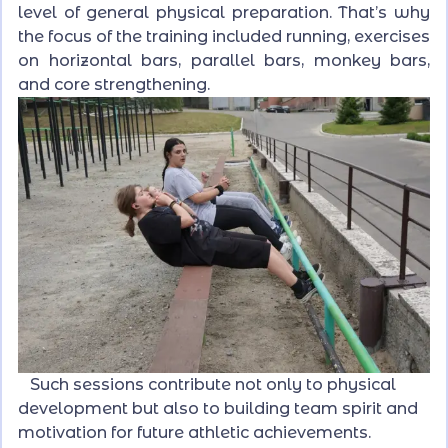
level of general physical preparation. That’s why
the focus of the training included running, exercises
on horizontal bars, parallel bars, monkey bars,
and core strengthening.
Such sessions contribute not only to physical
development but also to building team spirit and
motivation for future athletic achievements.