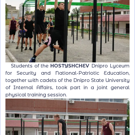
Students of the
HOSTYSHCHEV
Dnipro Lyceum
for Security and National-Patriotic Education,
together with cadets of the Dnipro State University
of Internal Affairs, took part in a joint general
physical training session.