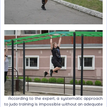
According to the expert, a systematic approach
to judo training is impossible without an adequate