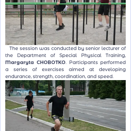
The session was conducted by senior lecturer of
the Department of Special Physical Training,
Margaryta CHOBOTKO
. Participants performed
a series of exercises aimed at developing
endurance, strength, coordination, and speed.