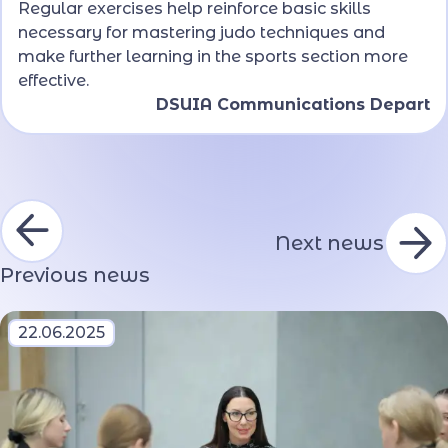
Regular exercises help reinforce basic skills
necessary for mastering judo techniques and
make further learning in the sports section more
effective.
DSUIA Communications Depart
Next news
Previous news
22.06.2025