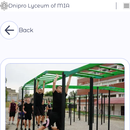
Dnipro Lyceum of MIA
Сховати
Контраст
налаштування
Шрифт
Back