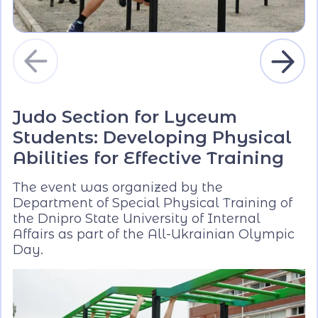
Judo Section for Lyceum
Students: Developing Physical
Abilities for Effective Training
The event was organized by the
Department of Special Physical Training of
the Dnipro State University of Internal
Affairs as part of the All-Ukrainian Olympic
Day.