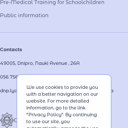
Pre-Medical Training for Schoolchildren
Public information
Contacts
49005, Dnipro, Nauki Avenue , 26А
056 756 46 32
We use cookies to provide you
dnp.lyceum.bsnpv.mvs@lyceum-dnp.mvs.gov.ua
with a better navigation on our
website. For more detailed
information, go to the link
"Privacy Policy". By continuing
Dnipro Lyceum of MIA
to use our site, you