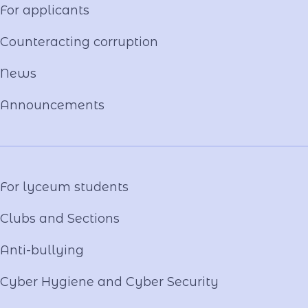
For applicants
Constituent documents
Language of the Educational Process
Counteracting corruption
Material and technical base
News
Our team
National-Patriotic Education
Announcements
Photo and video gallery
Virtual tour
Video project "Our Mentors"
For lyceum students
Clubs and Sections
Anti-bullying
Cyber ​​Hygiene and Cyber Security