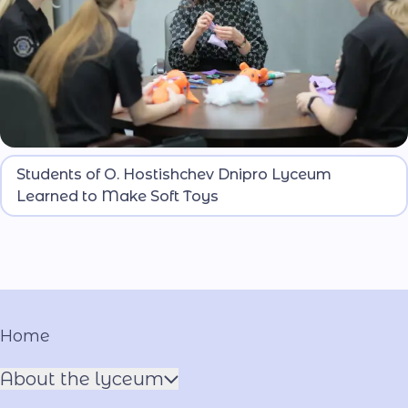
Lyceum students learned to sew soft toys that can
Students of O. Hostishchev Dnipro Lyceum
be used to support children’s psychological well-
Learned to Make Soft Toys
being.
Home
About the lyceum
Name of the Hero