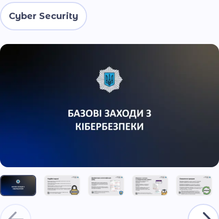
Cyber Security