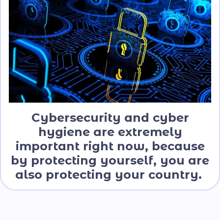
Cybersecurity and cyber
hygiene are extremely
important right now, because
by protecting yourself, you are
also protecting your country.