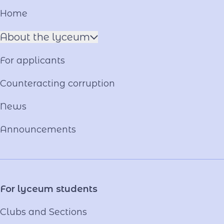
Home
About the lyceum
Name of the Hero
For applicants
Constituent documents
Language of the Educational Process
Counteracting corruption
Material and technical base
News
Our team
National-Patriotic Education
Announcements
Photo and video gallery
Virtual tour
Video project "Our Mentors"
For lyceum students
Clubs and Sections