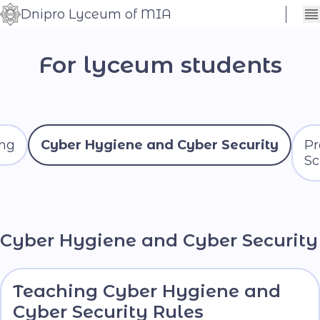
Dnipro Lyceum of MIA
Сховати
Контраст
налаштування
For lyceum students
Шрифт
ing
Cyber ​​Hygiene and Cyber Security
Pr
Sc
Cyber ​​Hygiene and Cyber Security
Teaching Cyber Hygiene and
Cyber Security Rules