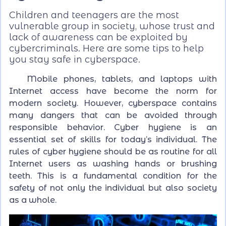
Children and teenagers are the most
vulnerable group in society, whose trust and
lack of awareness can be exploited by
cybercriminals. Here are some tips to help
you stay safe in cyberspace.
Mobile phones, tablets, and laptops with
Internet access have become the norm for
modern society. However, cyberspace contains
many dangers that can be avoided through
responsible behavior. Cyber hygiene is an
essential set of skills for today’s individual. The
rules of cyber hygiene should be as routine for all
Internet users as washing hands or brushing
teeth. This is a fundamental condition for the
safety of not only the individual but also society
as a whole.