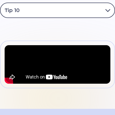
without them realizing it.
If you suspect that you have opened a link or file with
Tip 10
a virus, consult your parents or mentors.
Online communication with strangers is dangerous! In
no case do not share personal information (addresses,
phone numbers, bank card details, etc.) or information
Follow the rules of ethical online communication.
about your parents. Do not send private photos.
Aggression and bullying are strictly prohibited.
If you have any problems, do not hide them. Don’t be
afraid or ashamed to seek advice from your parents or
mentors. They will always be there to help you!