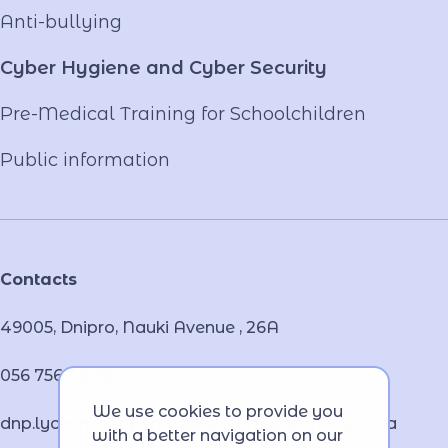
Anti-bullying
Cyber ​​Hygiene and Cyber Security
Pre-Medical Training for Schoolchildren
Public information
Contacts
49005, Dnipro, Nauki Avenue , 26А
056 756 46 32
We use cookies to provide you
dnp.lyceum.bsnpv.mvs@lyceum-dnp.mvs.gov.ua
with a better navigation on our