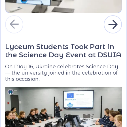
Lyceum Students Took Part in
the Science Day Event at DSUIA
On May 16, Ukraine celebrates Science Day
— the university joined in the celebration of
this occasion.