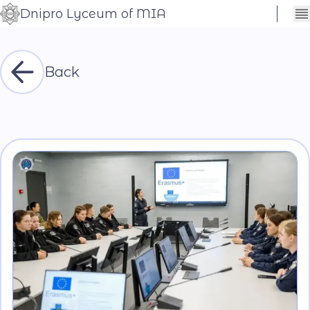
Dnipro Lyceum of MIA
Сховати
Контраст
налаштування
Шрифт
Back