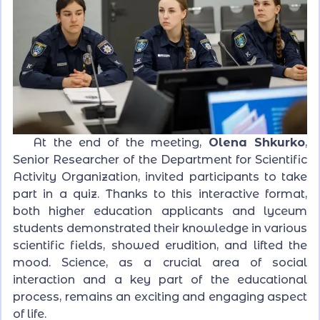
At the end of the meeting,
Olena Shkurko
,
Senior Researcher of the Department for Scientific
Activity Organization, invited participants to take
part in a quiz. Thanks to this interactive format,
both higher education applicants and lyceum
students demonstrated their knowledge in various
scientific fields, showed erudition, and lifted the
mood. Science, as a crucial area of social
interaction and a key part of the educational
process, remains an exciting and engaging aspect
of life.