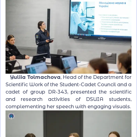
Yuliia Tolmachova
, Head of the Department for
Scientific Work of the Student-Cadet Council and a
cadet of group DR-343, presented the scientific
and research activities of DSUIA students,
complementing her speech with engaging visuals.