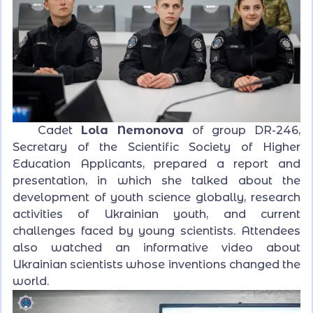
Cadet
Lola Nemonova
of group DR-246,
Secretary of the Scientific Society of Higher
Education Applicants, prepared a report and
presentation, in which she talked about the
development of youth science globally, research
activities of Ukrainian youth, and current
challenges faced by young scientists. Attendees
also watched an informative video about
Ukrainian scientists whose inventions changed the
world.