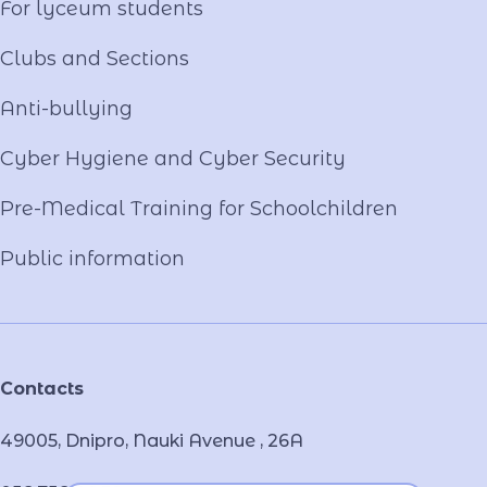
For lyceum students
Clubs and Sections
Anti-bullying
Cyber ​​Hygiene and Cyber Security
Pre-Medical Training for Schoolchildren
Public information
Contacts
49005, Dnipro, Nauki Avenue , 26А