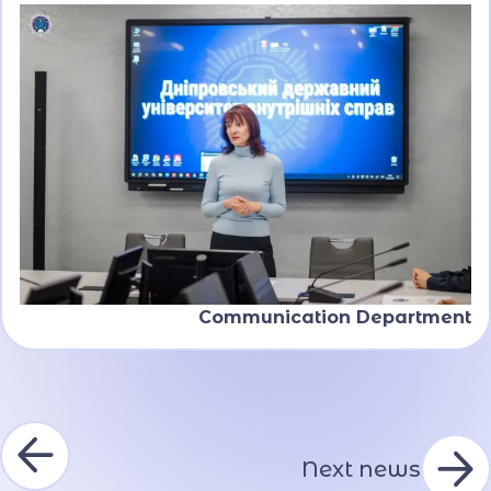
Communication Department
Next news