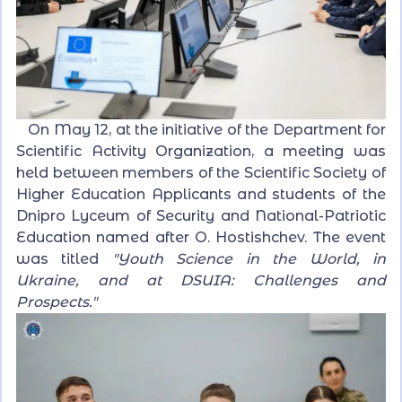
On May 12, at the initiative of the Department for
Scientific Activity Organization, a meeting was
held between members of the Scientific Society of
Higher Education Applicants and students of the
Dnipro Lyceum of Security and National-Patriotic
Education named after O. Hostishchev. The event
was titled
"Youth Science in the World, in
Ukraine, and at DSUIA: Challenges and
Prospects."