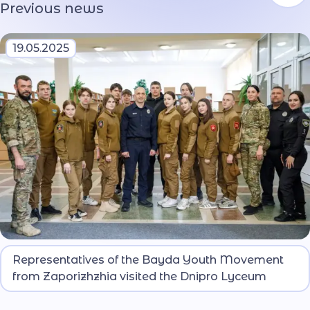
Previous news
19.05.2025
They got acquainted with the key locations,
Representatives of the Bayda Youth Movement
material and technical base, and educational
from Zaporizhzhia visited the Dnipro Lyceum
conditions of both the lyceum and the university.