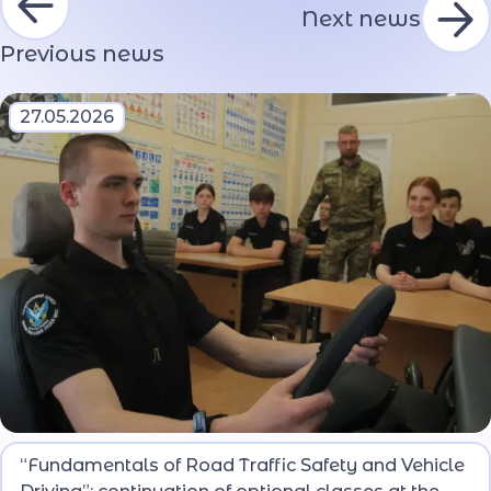
Next news
Previous news
27.05.2026
During the next lesson, the lyceum students
“Fundamentals of Road Traffic Safety and Vehicle
mastered the main provisions of the Road Traffic