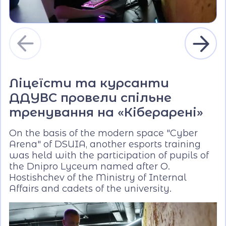
Ліцеїсти та курсанти
ДДУВС провели спільне
тренування на «Кіберарені»
On the basis of the modern space "Cyber
Arena" of DSUIA, another esports training
was held with the participation of pupils of
the Dnipro Lyceum named after O.
Hostishchev of the Ministry of Internal
Affairs and cadets of the university.