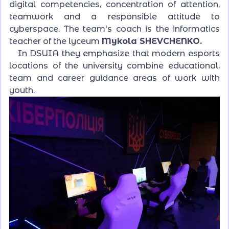
digital competencies, concentration of attention,
teamwork and a responsible attitude to
cyberspace. The team's coach is the informatics
teacher of the lyceum
Mykola SHEVCHENKO.
In DSUIA they emphasize that modern esports
locations of the university combine educational,
team and career guidance areas of work with
youth.