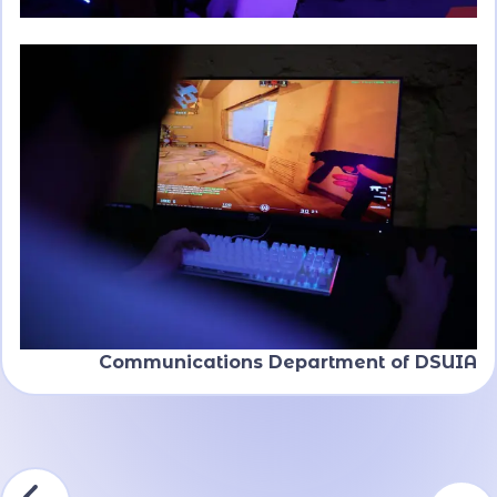
Communications Department of DSUIA