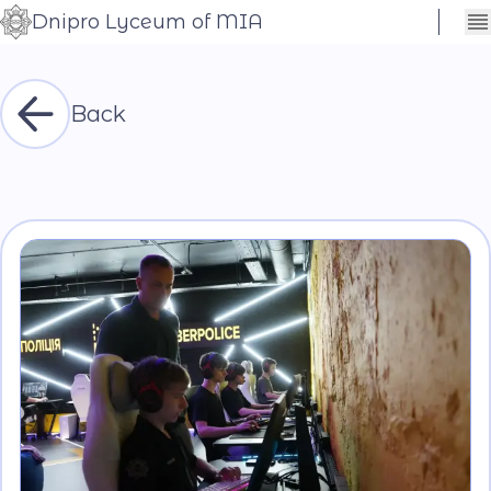
Dnipro Lyceum of MIA
Сховати
Контраст
налаштування
Шрифт
Back