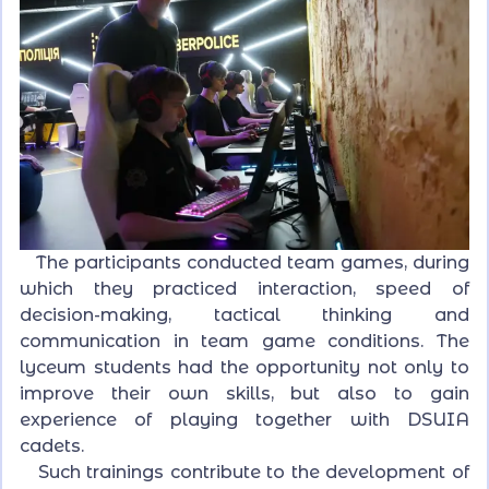
The participants conducted team games, during
which they practiced interaction, speed of
decision-making, tactical thinking and
communication in team game conditions. The
lyceum students had the opportunity not only to
improve their own skills, but also to gain
experience of playing together with DSUIA
cadets.
Such trainings contribute to the development of