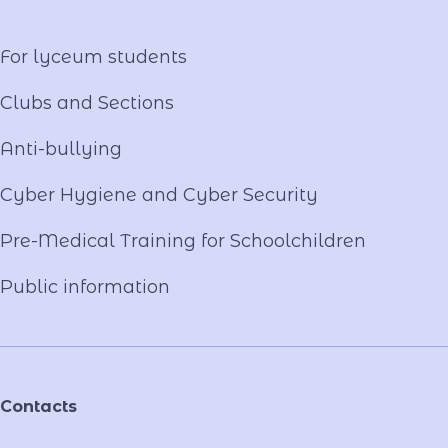
Video project "Our Mentors"
For lyceum students
Clubs and Sections
Anti-bullying
Cyber ​​Hygiene and Cyber Security
Pre-Medical Training for Schoolchildren
Public information
Contacts