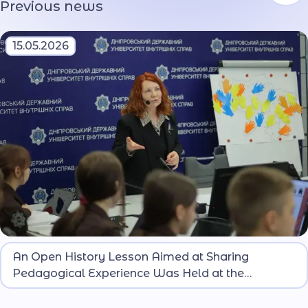
Previous news
15.05.2026
An open history lesson was conducted with the
An Open History Lesson Aimed at Sharing
participation of teachers from MIA lyceums of
Pedagogical Experience Was Held at the
Ukraine.
Oleksandr Hostishchev Dnipro Lyceum