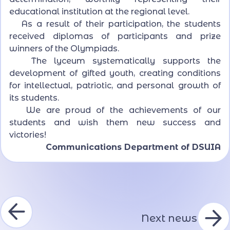
educational institution at the regional level.
As a result of their participation, the students
received diplomas of participants and prize
winners of the Olympiads.
The lyceum systematically supports the
development of gifted youth, creating conditions
for intellectual, patriotic, and personal growth of
its students.
We are proud of the achievements of our
students and wish them new success and
victories!
Communications Department of DSUIA
Next news