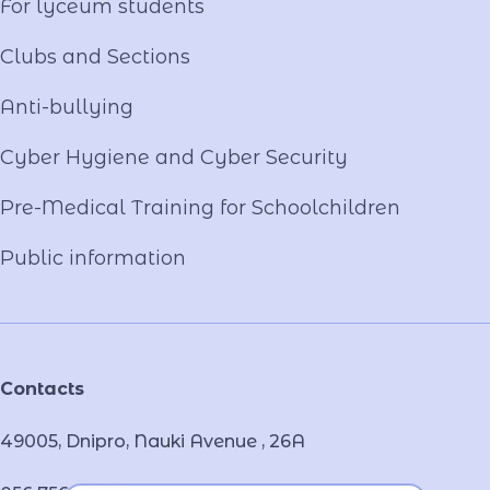
For lyceum students
Clubs and Sections
Anti-bullying
Cyber ​​Hygiene and Cyber Security
Pre-Medical Training for Schoolchildren
Public information
Contacts
49005, Dnipro, Nauki Avenue , 26А