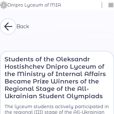
Dnipro Lyceum of MIA
Сховати
Контраст
налаштування
Шрифт
Back
Students of the Oleksandr
Hostishchev Dnipro Lyceum of
the Ministry of Internal Affairs
Became Prize Winners of the
Regional Stage of the All-
Ukrainian Student Olympiads
The lyceum students actively participated in
the regional (III) stage of the All-Ukrainian