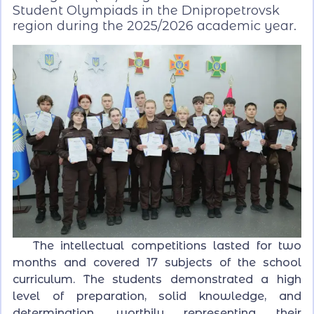
Student Olympiads in the Dnipropetrovsk
region during the 2025/2026 academic year.
The intellectual competitions lasted for two
months and covered 17 subjects of the school
curriculum. The students demonstrated a high
level of preparation, solid knowledge, and
determination, worthily representing their