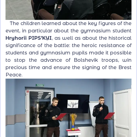
The children learned about the key figures of the
event, in particular about the gymnasium student
Hryhorii PIPS'KYI
, as well as about the historical
significance of the battle: the heroic resistance of
students and gymnasium pupils made it possible
to stop the advance of Bolshevik troops, win
precious time and ensure the signing of the Brest
Peace.