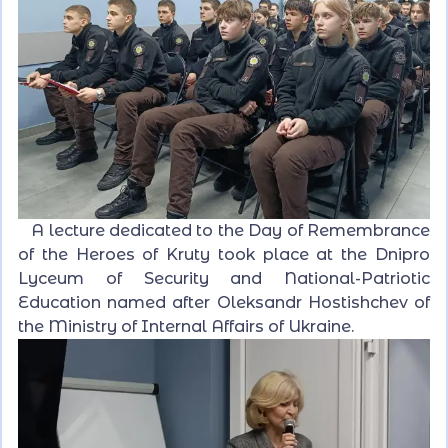
A lecture dedicated to the Day of Remembrance
of the Heroes of Kruty took place at the Dnipro
Lyceum of Security and National-Patriotic
Education named after Oleksandr Hostishchev of
the Ministry of Internal Affairs of Ukraine.