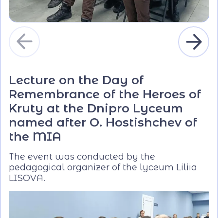
Lecture on the Day of
Remembrance of the Heroes of
Kruty at the Dnipro Lyceum
named after O. Hostishchev of
the MIA
The event was conducted by the
pedagogical organizer of the lyceum Liliia
LISOVA.