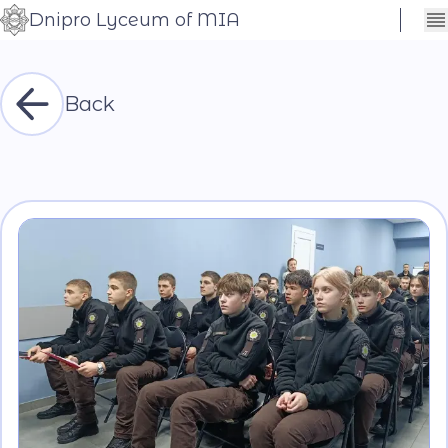
Dnipro Lyceum of MIA
Сховати
Контраст
налаштування
Шрифт
Back