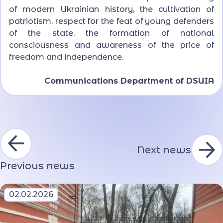
of modern Ukrainian history, the cultivation of
patriotism, respect for the feat of young defenders
of the state, the formation of national
consciousness and awareness of the price of
freedom and independence.
Communications Department of DSUIA
Next news
Previous news
02.02.2026