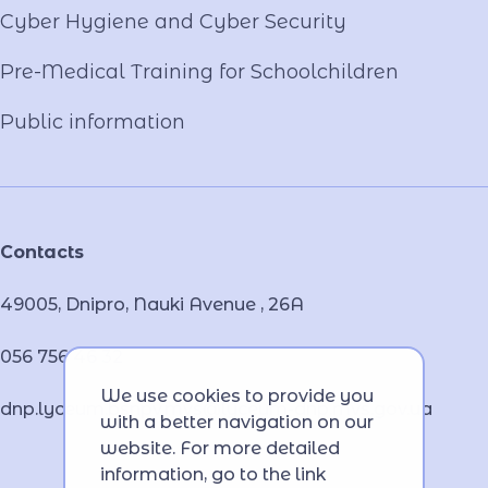
Cyber ​​Hygiene and Cyber Security
Pre-Medical Training for Schoolchildren
Public information
Contacts
49005, Dnipro, Nauki Avenue , 26А
056 756 46 32
We use cookies to provide you
dnp.lyceum.bsnpv.mvs@lyceum-dnp.mvs.gov.ua
with a better navigation on our
website. For more detailed
information, go to the link