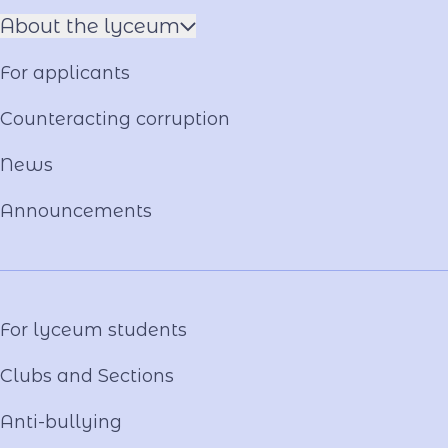
About the lyceum
Name of the Hero
For applicants
Constituent documents
Language of the Educational Process
Counteracting corruption
Material and technical base
News
Our team
National-Patriotic Education
Announcements
Photo and video gallery
Virtual tour
Video project "Our Mentors"
For lyceum students
Clubs and Sections
Anti-bullying