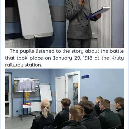
The pupils listened to the story about the battle
that took place on January 29, 1918 at the Kruty
railway station.