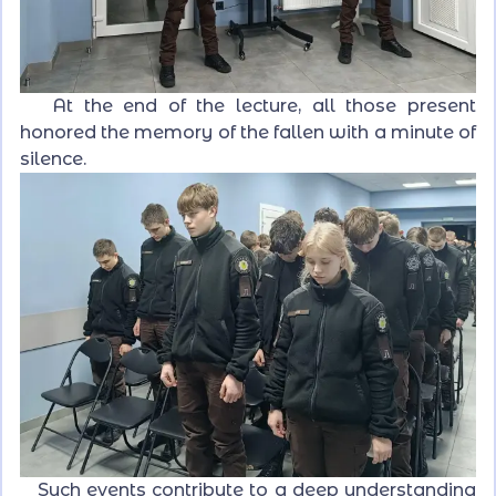
At the end of the lecture, all those present
honored the memory of the fallen with a minute of
silence.
Such events contribute to a deep understanding