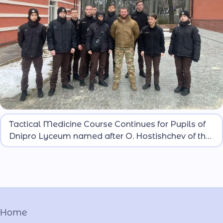
Classes for lyceum pupils are conducted by
Tactical Medicine Course Continues for Pupils of
representatives of the Recruiting Center of the 12th
Dnipro Lyceum named after O. Hostishchev of the
Special Purpose Brigade “Azov” of the 1st Corps of
MIA
the National Guard of Ukraine.
Home