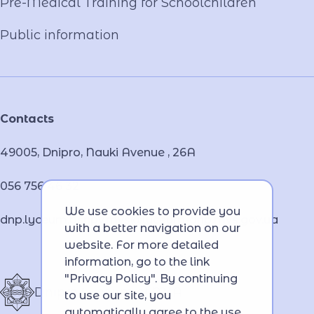
Pre-Medical Training for Schoolchildren
Public information
Contacts
49005, Dnipro, Nauki Avenue , 26А
056 756 46 32
We use cookies to provide you
dnp.lyceum.bsnpv.mvs@lyceum-dnp.mvs.gov.ua
with a better navigation on our
website. For more detailed
information, go to the link
"Privacy Policy". By continuing
Dnipro Lyceum of MIA
to use our site, you
automatically agree to the use