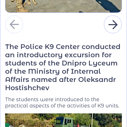
The Police K9 Center conducted
an introductory excursion for
students of the Dnipro Lyceum
of the Ministry of Internal
Affairs named after Oleksandr
Hostishchev
The students were introduced to the
practical aspects of the activities of K9 units.