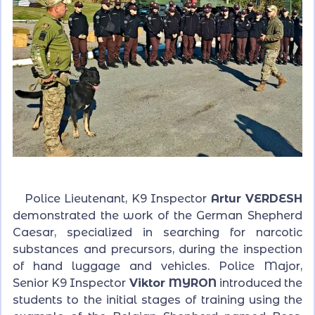
Police Lieutenant, K9 Inspector
Artur VERDESH
demonstrated the work of the German Shepherd
Caesar, specialized in searching for narcotic
substances and precursors, during the inspection
of hand luggage and vehicles. Police Major,
Senior K9 Inspector
Viktor MYRON
introduced the
students to the initial stages of training using the