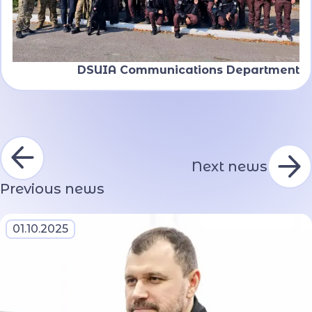
DSUIA Communications Department
Next news
Previous news
01.10.2025