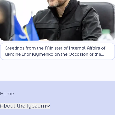
Dear lyceum students! Today is a special day for
Greetings from the Minister of Internal Affairs of
you. You are taking the lyceum oath and officially
Ukraine Ihor Klymenko on the Occasion of the
becoming part of the large family of security-
Induction of Lyceum Students
oriented and national-patriotic education lyceums
of the Ministry of Internal Affairs of Ukraine.
Home
About the lyceum
Name of the Hero