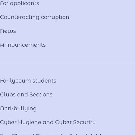
For applicants
Constituent documents
Language of the Educational Process
Counteracting corruption
Material and technical base
News
Our team
National-Patriotic Education
Announcements
Photo and video gallery
Virtual tour
Video project "Our Mentors"
For lyceum students
Clubs and Sections
Anti-bullying
Cyber ​​Hygiene and Cyber Security