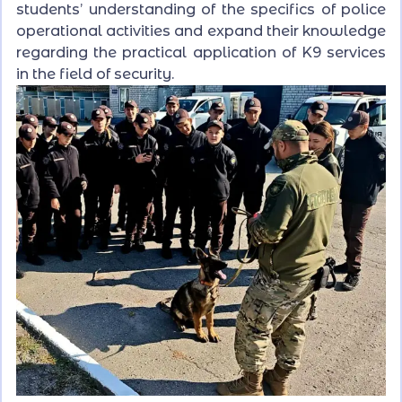
students’ understanding of the specifics of police
operational activities and expand their knowledge
regarding the practical application of K9 services
in the field of security.