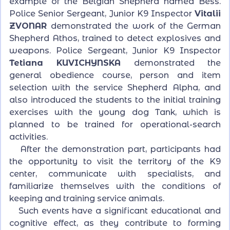
example of the Belgian Shepherd named Bess.
Police Senior Sergeant, Junior K9 Inspector
Vitalii
ZVONAR
demonstrated the work of the German
Shepherd Athos, trained to detect explosives and
weapons. Police Sergeant, Junior K9 Inspector
Tetiana KUVICHYNSKA
demonstrated the
general obedience course, person and item
selection with the service Shepherd Alpha, and
also introduced the students to the initial training
exercises with the young dog Tank, which is
planned to be trained for operational-search
activities.
After the demonstration part, participants had
the opportunity to visit the territory of the K9
center, communicate with specialists, and
familiarize themselves with the conditions of
keeping and training service animals.
Such events have a significant educational and
cognitive effect, as they contribute to forming