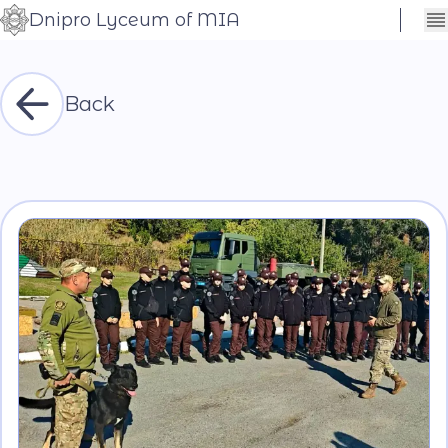
Dnipro Lyceum of MIA
Сховати
Контраст
налаштування
Шрифт
Back