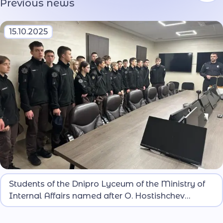
Previous news
15.10.2025
Lyceum students met with line operators and
Students of the Dnipro Lyceum of the Ministry of
learned about the specifics of their work.
Internal Affairs named after O. Hostishchev
Learned About the Work of the 102 Service