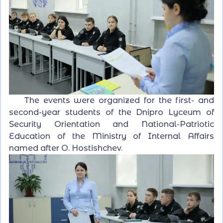
The events were organized for the first- and
second-year students of the Dnipro Lyceum of
Security Orientation and National-Patriotic
Education of the Ministry of Internal Affairs
named after O. Hostishchev.