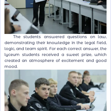
The students answered questions on law,
demonstrating their knowledge in the legal field,
logic, and team spirit. For each correct answer, the
lyceum students received a sweet prize, which
created an atmosphere of excitement and good
mood.