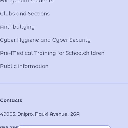
For lyceum students
Clubs and Sections
Anti-bullying
Cyber ​​Hygiene and Cyber Security
Pre-Medical Training for Schoolchildren
Public information
Contacts
49005, Dnipro, Nauki Avenue , 26А
056 756 46 32