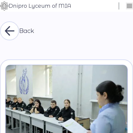
Dnipro Lyceum of MIA
Сховати
Контраст
налаштування
Шрифт
Back