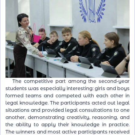
The competitive part among the second-year
students was especially interesting: girls and boys
formed teams and competed with each other in
legal knowledge. The participants acted out legal
situations and provided legal consultations to one
another, demonstrating creativity, reasoning, and
the ability to apply their knowledge in practice.
The winners and most active participants received