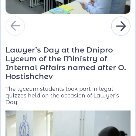
Lawyer’s Day at the Dnipro
Lyceum of the Ministry of
Internal Affairs named after O.
Hostishchev
The lyceum students took part in legal
quizzes held on the occasion of Lawyer’s
Day.