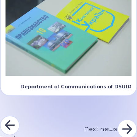
Department of Communications of DSUIA
Next news