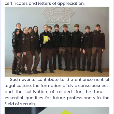
certificates and letters of appreciation.
Such events contribute to the enhancement of
legal culture, the formation of civic consciousness,
and the cultivation of respect for the law —
essential qualities for future professionals in the
field of security.