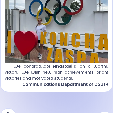
We congratulate
Anastasiia
on a worthy
victory! We wish new high achievements, bright
victories and motivated students.
Communications Department of DSUIA