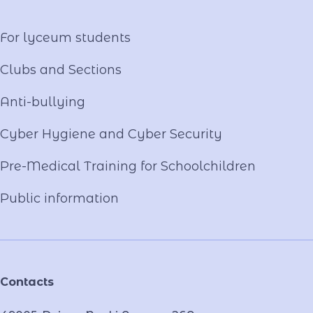
Video project "Our Mentors"
For lyceum students
Clubs and Sections
Anti-bullying
Cyber ​​Hygiene and Cyber Security
Pre-Medical Training for Schoolchildren
Public information
Contacts