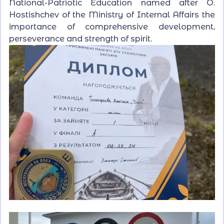
National-Patriotic Education named after O.
Hostishchev of the Ministry of Internal Affairs the
importance of comprehensive development,
perseverance and strength of spirit.