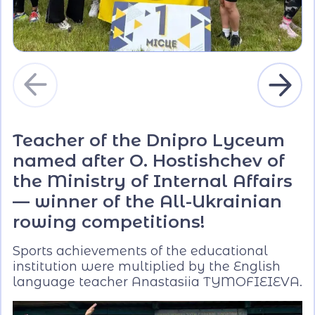
Teacher of the Dnipro Lyceum
named after O. Hostishchev of
the Ministry of Internal Affairs
— winner of the All-Ukrainian
rowing competitions!
Sports achievements of the educational
institution were multiplied by the English
language teacher Anastasiia TYMOFIEIEVA.