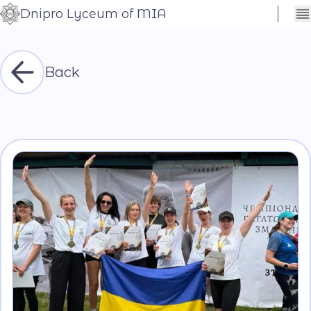
Dnipro Lyceum of MIA
Сховати
Контраст
налаштування
Шрифт
Back