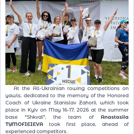
At the All-Ukrainian rowing competitions on
yawls, dedicated to the memory of the Honored
Coach of Ukraine Stanislav Zahorii, which took
place in Kyiv on May 16-17, 2026 at the summer
base "Shkval", the team of
Anastasiia
TYMOFIEIEVA
took first place, ahead of
experienced competitors.