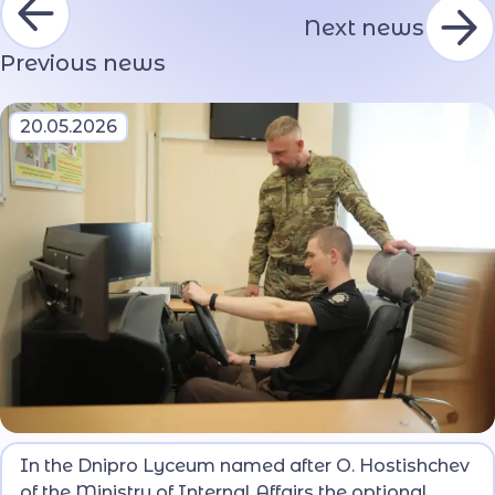
Next news
Previous news
20.05.2026
The purpose of the course is to form in the pupils
In the Dnipro Lyceum named after O. Hostishchev
basic knowledge and practical skills of safe
of the Ministry of Internal Affairs the optional