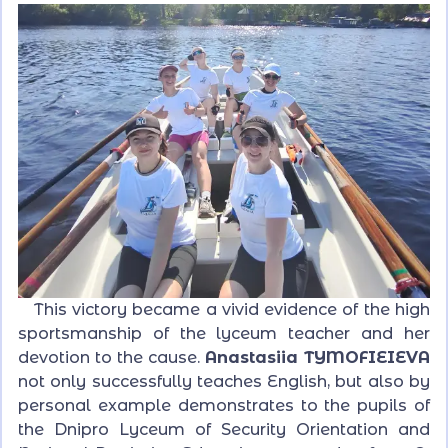
This victory became a vivid evidence of the high
sportsmanship of the lyceum teacher and her
devotion to the cause.
Anastasiia TYMOFIEIEVA
not only successfully teaches English, but also by
personal example demonstrates to the pupils of
the Dnipro Lyceum of Security Orientation and