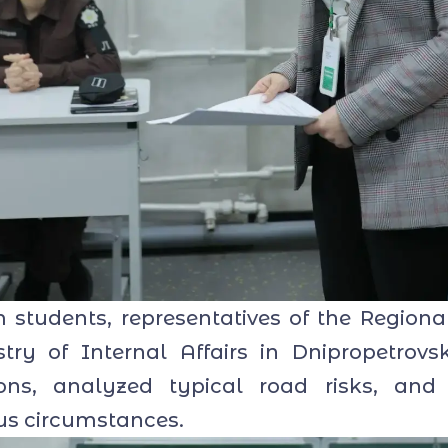
tudents, representatives of the Regional
stry of Internal Affairs in Dnipropetrov
tions, analyzed typical road risks, and
ous circumstances.