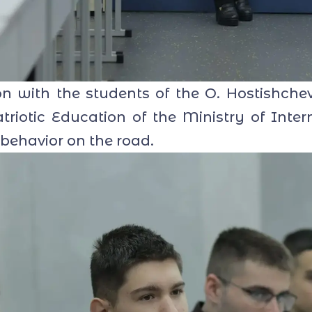
with the students of the O. Hostishchev
riotic Education of the Ministry of Intern
 behavior on the road.