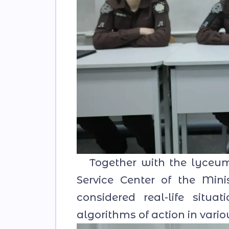
Together with the lyceum s
Service Center of the Mini
considered real-life situa
algorithms of action in vari