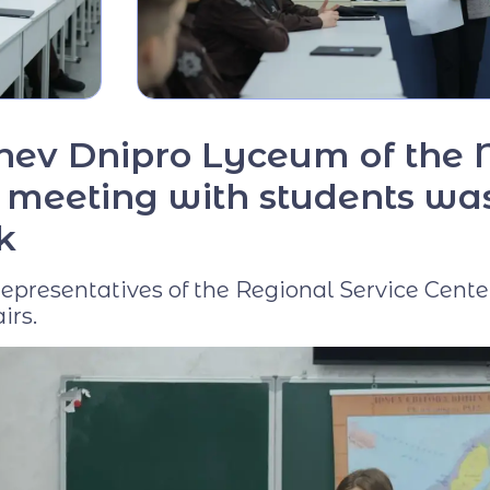
Virtual tour
Video project "Our
Mentors"
chev Dnipro Lyceum of the 
 a meeting with students wa
k
presentatives of the Regional Service Cente
irs.