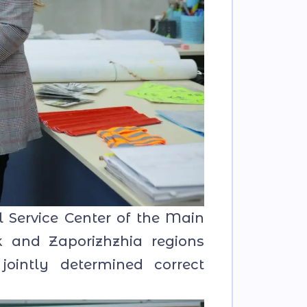
 Service Center of the Main
sk and Zaporizhzhia regions
 jointly determined correct