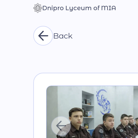
Dnipro Lyceum of MIA
Контраст
Back