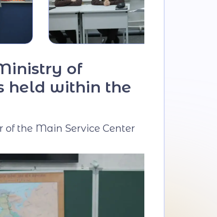
Ministry of
s held within the
r of the Main Service Center