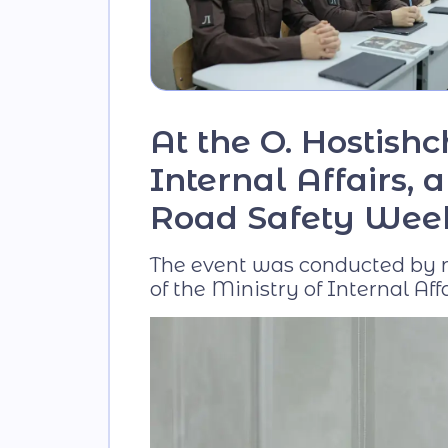
At the O. Hostish
Internal Affairs,
Road Safety Wee
The event was conducted by re
of the Ministry of Internal Affa