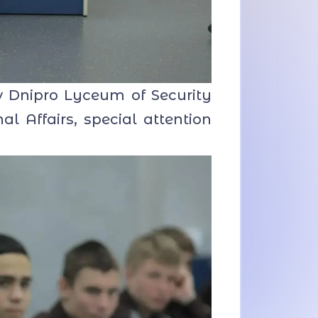
 Dnipro Lyceum of Security
al Affairs, special attention