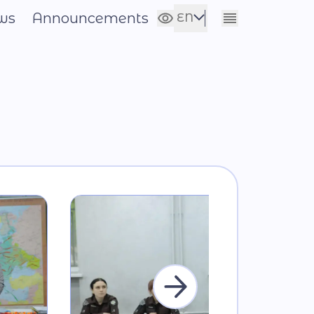
ws
Announcements
EN
Сховати налаштування
UA