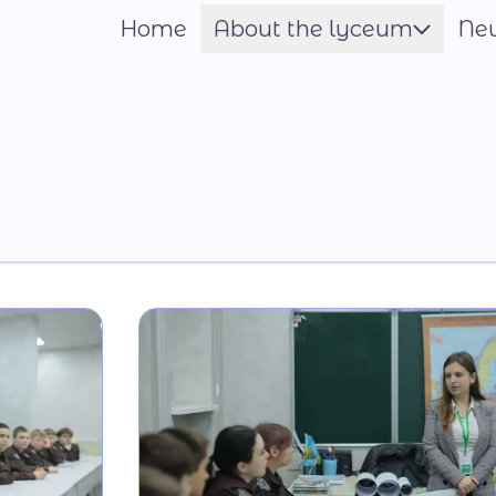
Home
About the lyceum
Ne
Шрифт
Name of the Hero
Constituent documents
Language of the
Educational Process
Material and technical
base
Our team
National-Patriotic
Education
Photo and video gallery