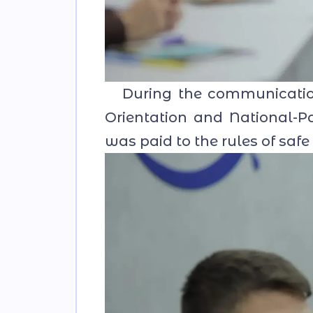
During the communication 
Orientation and National-Pat
was paid to the rules of safe