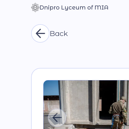
Dnipro Lyceum of MIA
Контраст
Back