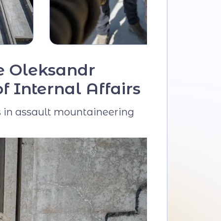
he Oleksandr
 Internal Affairs
ns in assault mountaineering