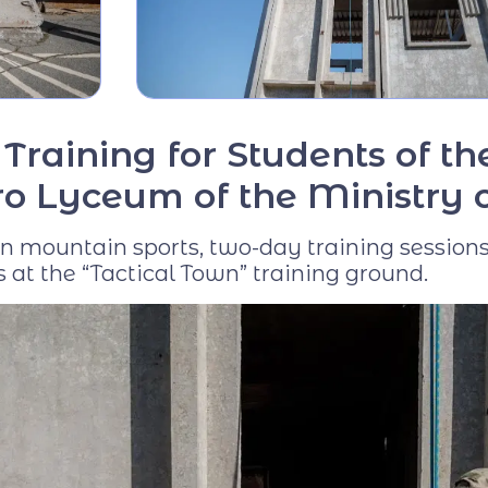
Virtual tour
Video project "Our
Mentors"
Training for Students of t
o Lyceum of the Ministry of
s in mountain sports, two-day training sessio
 at the “Tactical Town” training ground.