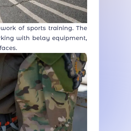
ork of sports training. The
rking with belay equipment,
faces.