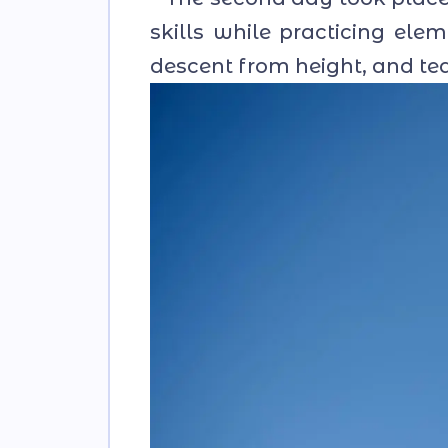
skills while practicing el
descent from height, and te