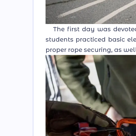
The first day was devoted 
students practiced basic e
proper rope securing, as wel