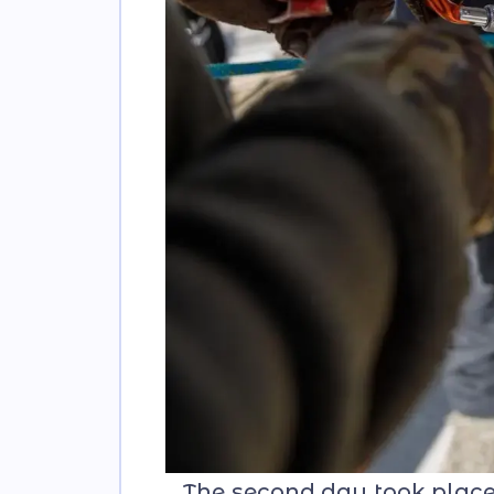
The second day took place in