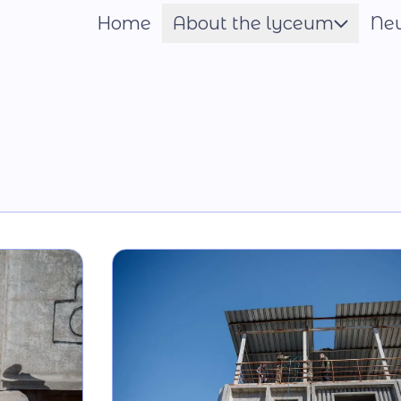
Home
About the lyceum
Ne
Шрифт
Name of the Hero
Constituent documents
Language of the
Educational Process
Material and technical
base
Our team
National-Patriotic
Education
Photo and video gallery