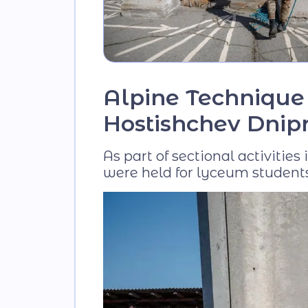
Alpine Technique 
Hostishchev Dnipr
As part of sectional activitie
were held for lyceum students