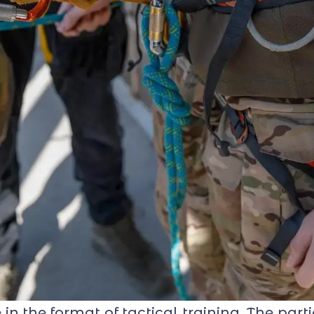
 the format of tactical training. The part