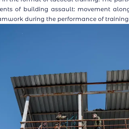
ements of building assault: movement alon
amwork during the performance of training