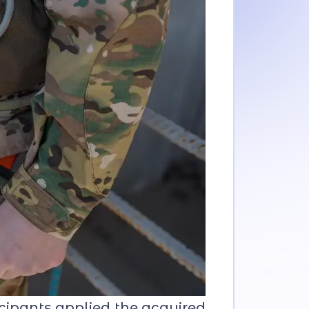
icipants applied the acquired