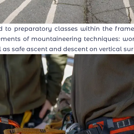
to preparatory classes within the framew
lements of mountaineering techniques: wo
l as safe ascent and descent on vertical sur