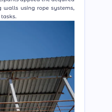
g walls using rope systems,
 tasks.