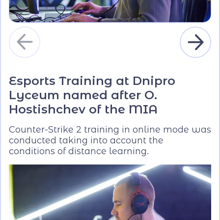
Esports Training at Dnipro
Lyceum named after O.
Hostishchev of the MIA
Counter-Strike 2 training in online mode was
conducted taking into account the
conditions of distance learning.