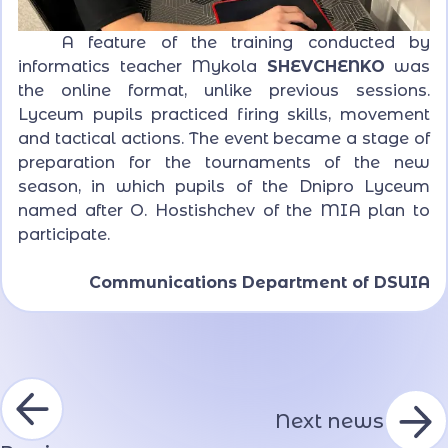
A feature of the training conducted by
informatics teacher Mykola
SHEVCHENKO
was
the online format, unlike previous sessions.
Lyceum pupils practiced firing skills, movement
and tactical actions. The event became a stage of
preparation for the tournaments of the new
season, in which pupils of the Dnipro Lyceum
named after O. Hostishchev of the MIA plan to
participate.
Communications Department of DSUIA
Next news