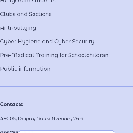
For lyceum students
Clubs and Sections
Anti-bullying
Cyber ​​Hygiene and Cyber Security
Pre-Medical Training for Schoolchildren
Public information
Contacts
49005, Dnipro, Nauki Avenue , 26А
056 756 46 32