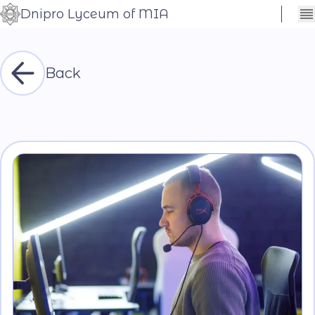
Dnipro Lyceum of MIA
Сховати
Контраст
налаштування
Шрифт
Back