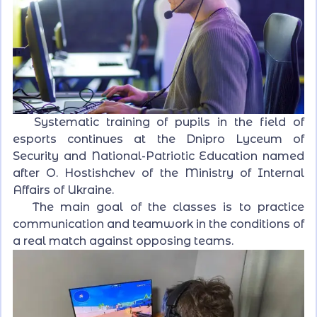
Systematic training of pupils in the field of
esports continues at the Dnipro Lyceum of
Security and National-Patriotic Education named
after O. Hostishchev of the Ministry of Internal
Affairs of Ukraine.
The main goal of the classes is to practice
communication and teamwork in the conditions of
a real match against opposing teams.