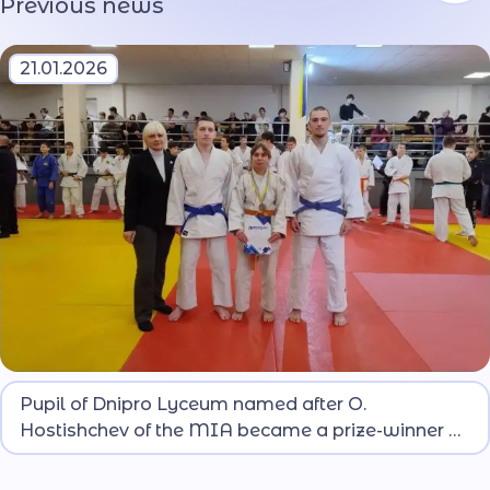
Previous news
21.01.2026
At the competitions that gathered more than 140
Pupil of Dnipro Lyceum named after O.
athletes from Dnipropetrovsk region, lyceum pupil
Hostishchev of the MIA became a prize-winner of
Aliona BURDINA won silver.
the regional judo championship