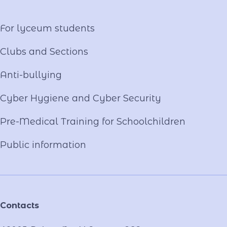
Video project "Our Mentors"
For lyceum students
Clubs and Sections
Anti-bullying
Cyber ​​Hygiene and Cyber Security
Pre-Medical Training for Schoolchildren
Public information
Contacts