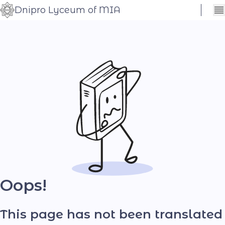
Dnipro Lyceum of MIA
Сховати
Контраст
налаштування
Шрифт
Oops!
This page has not been translated