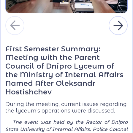
First Semester Summary:
Meeting with the Parent
Council of Dnipro Lyceum of
the Ministry of Internal Affairs
Named After Oleksandr
Hostishchev
During the meeting, current issues regarding
the lyceum’s operations were discussed.
The event was held by the Rector of Dnipro
State University of Internal Affairs, Police Colonel