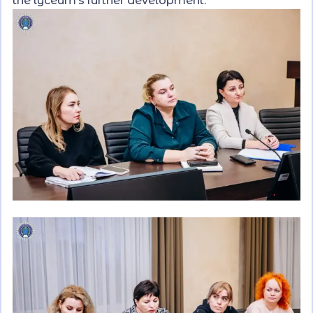
the lyceum’s further development.