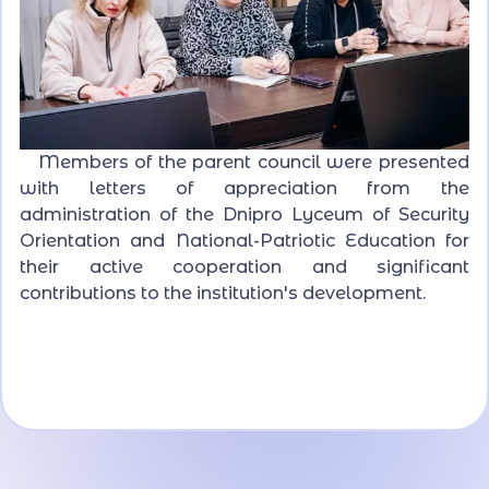
Members of the parent council were presented
with letters of appreciation from the
administration of the Dnipro Lyceum of Security
Orientation and National-Patriotic Education for
their active cooperation and significant
contributions to the institution's development.