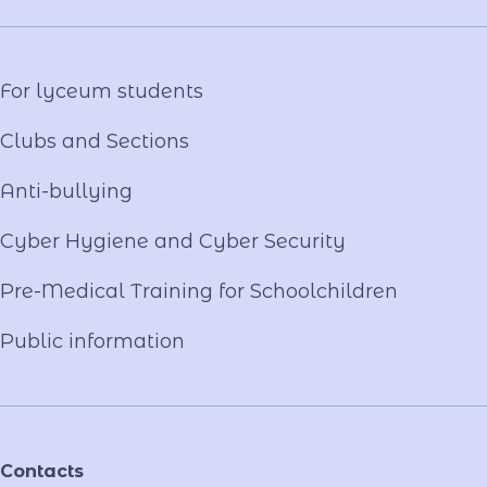
Virtual tour
Video project "Our Mentors"
For lyceum students
Clubs and Sections
Anti-bullying
Cyber ​​Hygiene and Cyber Security
Pre-Medical Training for Schoolchildren
Public information
Contacts