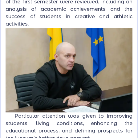
of the first semester were reviewed, including an
analysis of academic achievements and the
success of students in creative and athletic
activities.
Particular attention was given to improving
students' living conditions, enhancing the
educational process, and defining prospects for