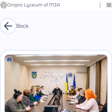
Dnipro Lyceum of MIA
Сховати
Контраст
налаштування
Шрифт
Back