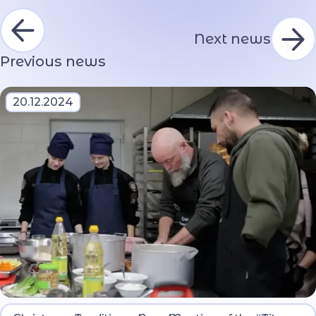
Next news
Previous news
20.12.2024
The event brought together military veterans and