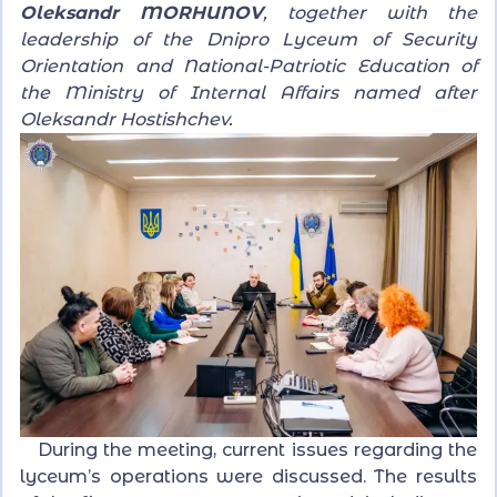
Oleksandr MORHUNOV
, together with the
leadership of the Dnipro Lyceum of Security
Orientation and National-Patriotic Education of
the Ministry of Internal Affairs named after
Oleksandr Hostishchev.
During the meeting, current issues regarding the
lyceum’s operations were discussed. The results