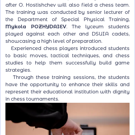
after O. Hostishchev will also field a chess team.
The training was conducted by senior lecturer of
the Department of Special Physical Training,
Mykola POZHYDAIEV
. The lyceum students
played against each other and DSUIA cadets,
showcasing a high level of preparation.
Experienced chess players introduced students
to basic moves, tactical techniques, and chess
studies to help them successfully build game
strategies.
Through these training sessions, the students
have the opportunity to enhance their skills and
represent their educational institution with dignity
in chess tournaments.