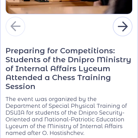
Preparing for Competitions:
Students of the Dnipro Ministry
of Internal Affairs Lyceum
Attended a Chess Training
Session
The event was organized by the
Department of Special Physical Training of
DSUIA for students of the Dnipro Security-
Oriented and National-Patriotic Education
Lyceum of the Ministry of Internal Affairs
named after O. Hostishchev.