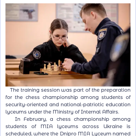
The training session was part of the preparation
for the chess championship among students of
security-oriented and national-patriotic education
lyceums under the Ministry of Internal Affairs.
In February, a chess championship among
students of MIA lyceums across Ukraine is
scheduled, where the Dnipro MIA Lyceum named