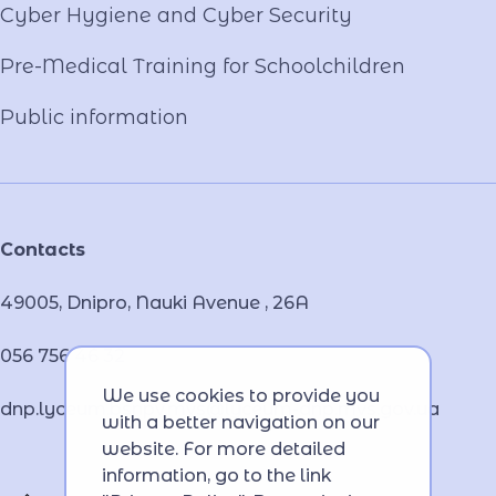
Cyber ​​Hygiene and Cyber Security
Pre-Medical Training for Schoolchildren
Public information
Contacts
49005, Dnipro, Nauki Avenue , 26А
056 756 46 32
We use cookies to provide you
dnp.lyceum.bsnpv.mvs@lyceum-dnp.mvs.gov.ua
with a better navigation on our
website. For more detailed
information, go to the link