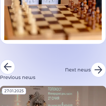
Next news
Previous news
27.01.2025