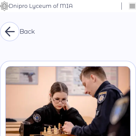
Dnipro Lyceum of MIA
Сховати
Контраст
налаштування
Шрифт
Back