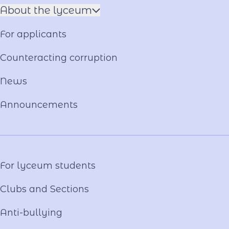
About the lyceum
Name of the Hero
For applicants
Constituent documents
Language of the Educational Process
Counteracting corruption
Material and technical base
News
Our team
National-Patriotic Education
Announcements
Photo and video gallery
Virtual tour
Video project "Our Mentors"
For lyceum students
Clubs and Sections
Anti-bullying