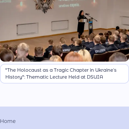
On the occasion of International Holocaust
"The Holocaust as a Tragic Chapter in Ukraine’s
Remembrance Day, attendees honored the
History": Thematic Lecture Held at DSUIA
memory of millions who perished due to Nazi
atrocities. The event was joined by students from
the Dnipro Lyceum of Security Focus and National-
Patriotic Education of the Ministry of Internal
Affairs named after O. Hostishchev.
Home