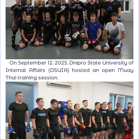
On September 12, 2025, Dnipro State University of
Internal Affairs (DSUIA) hosted an open Muay
Thai training session.