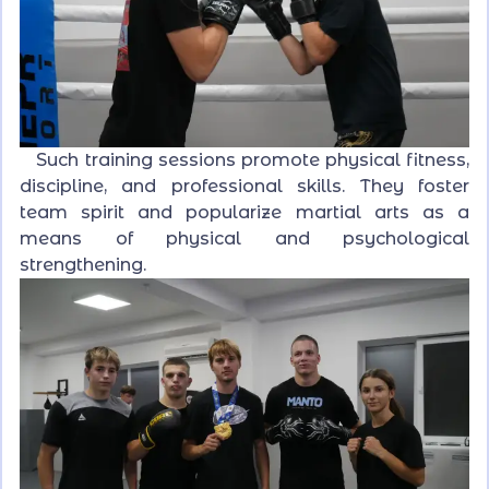
Such training sessions promote physical fitness,
discipline, and professional skills. They foster
team spirit and popularize martial arts as a
means of physical and psychological
strengthening.