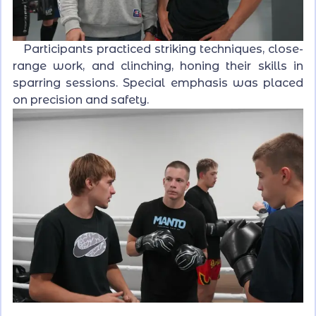
Participants practiced striking techniques, close-
range work, and clinching, honing their skills in
sparring sessions. Special emphasis was placed
on precision and safety.