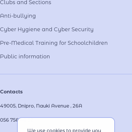
Clubs and Sections
Anti-bullying
Cyber ​​Hygiene and Cyber Security
Pre-Medical Training for Schoolchildren
Public information
Contacts
49005, Dnipro, Nauki Avenue , 26А
056 756 46 32
We use cookies to provide you