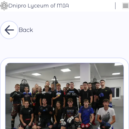
Dnipro Lyceum of MIA
Сховати
Контраст
налаштування
Шрифт
Back