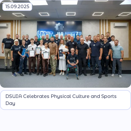
15.09.2025
Students of DSUIA and pupils of the Dnipro
DSUIA Celebrates Physical Culture and Sports
Lyceum named after O. Hostishchev participated
Day
in the events.