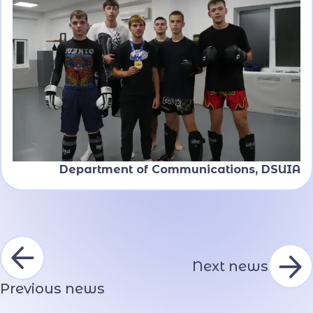
Department of Communications, DSUIA
Next news
Previous news