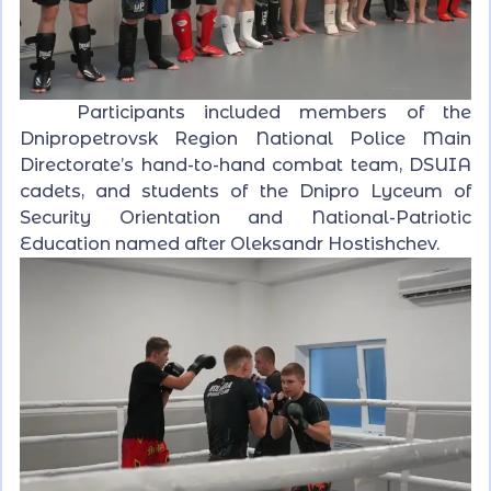
Participants included members of the
Dnipropetrovsk Region National Police Main
Directorate’s hand-to-hand combat team, DSUIA
cadets, and students of the Dnipro Lyceum of
Security Orientation and National-Patriotic
Education named after Oleksandr Hostishchev.