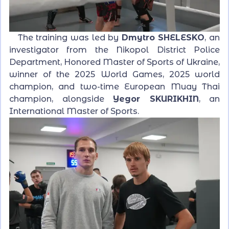
The training was led by
Dmytro SHELESKO
, an
investigator from the Nikopol District Police
Department, Honored Master of Sports of Ukraine,
winner of the 2025 World Games, 2025 world
champion, and two-time European Muay Thai
champion, alongside
Yegor SKURIKHIN
, an
International Master of Sports.