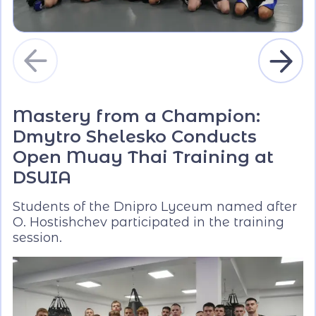
Mastery from a Champion:
Dmytro Shelesko Conducts
Open Muay Thai Training at
DSUIA
Students of the Dnipro Lyceum named after
O. Hostishchev participated in the training
session.