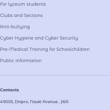
For lyceum students
Clubs and Sections
Anti-bullying
Cyber ​​Hygiene and Cyber Security
Pre-Medical Training for Schoolchildren
Public information
Contacts
49005, Dnipro, Nauki Avenue , 26А