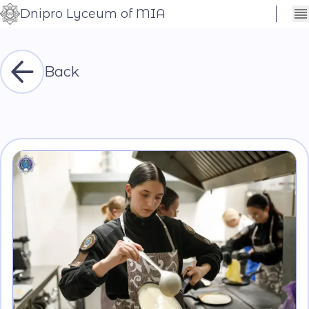
Dnipro Lyceum of MIA
Сховати
Контраст
налаштування
Шрифт
Back