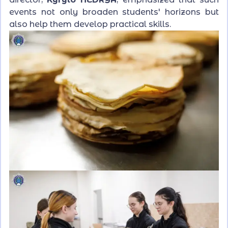
events not only broaden students' horizons but
also help them develop practical skills.