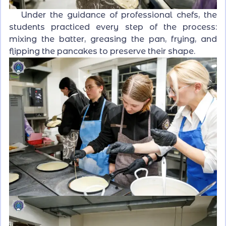
Under the guidance of professional chefs, the
students practiced every step of the process:
mixing the batter, greasing the pan, frying, and
flipping the pancakes to preserve their shape.