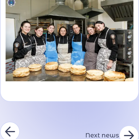
Next news