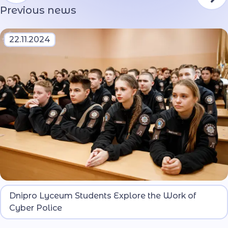
Previous news
22.11.2024
At the Dnipro Lyceum for Security and National-
Dnipro Lyceum Students Explore the Work of
Patriotic Education of the Ministry of Internal
Cyber Police
Affairs, students met with representatives of the
Cyber Police Department of the National Police of