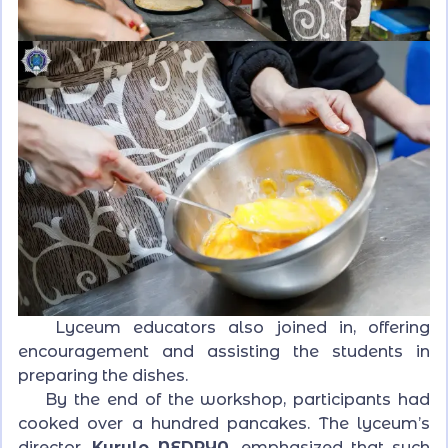
Lyceum educators also joined in, offering
encouragement and assisting the students in
preparing the dishes.
By the end of the workshop, participants had
cooked over a hundred pancakes. The lyceum’s
director,
Kyrylo NEDRYA
, emphasized that such