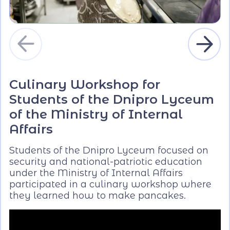
Culinary Workshop for
Students of the Dnipro Lyceum
of the Ministry of Internal
Affairs
Students of the Dnipro Lyceum focused on
security and national-patriotic education
under the Ministry of Internal Affairs
participated in a culinary workshop where
they learned how to make pancakes.